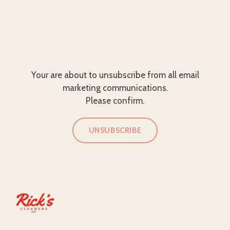
Your are about to unsubscribe from all email
marketing communications.
Please confirm.
UNSUBSCRIBE