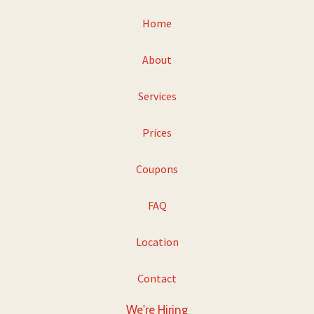
Home
About
Services
Prices
Coupons
FAQ
Location
Contact
We're Hiring