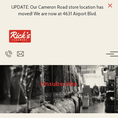
UPDATE: Our Cameron Road store location has
moved! We are now at 4631 Airport Blvd.
Skip to main content
Unsubscribe
We are sorry to see you go.