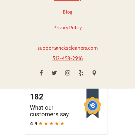
Blog
Privacy Policy
support@rickscleaners.com
512-453-2916