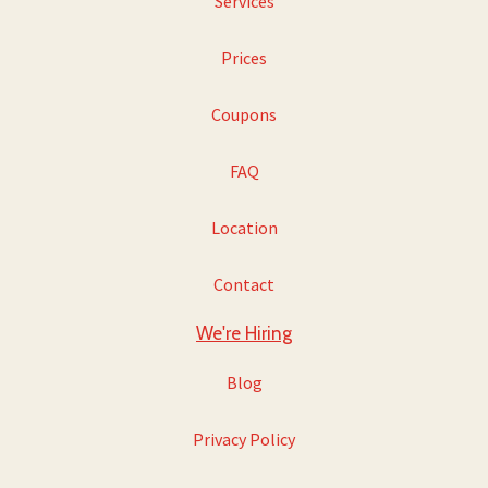
Services
Prices
Coupons
FAQ
Location
Contact
We're Hiring
Blog
Privacy Policy