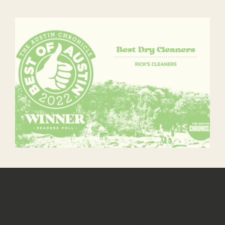
We would love to hear from you
Feel free to give us a call or send us