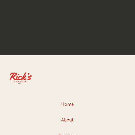
an email with any questions or
comments you have.
GET IN TOUCH
Home
About