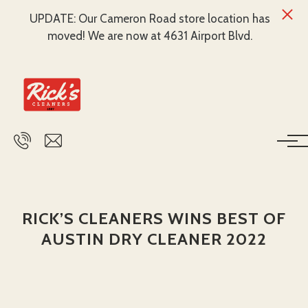
UPDATE: Our Cameron Road store location has
moved! We are now at 4631 Airport Blvd.
Skip to main content
RICK’S CLEANERS WINS BEST OF
AUSTIN DRY CLEANER 2022