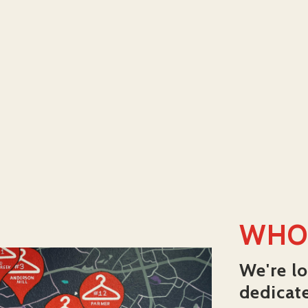
WHO
We're lo
dedicat