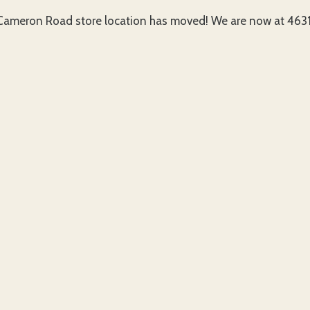
ameron Road store location has moved! We are now at 4631 