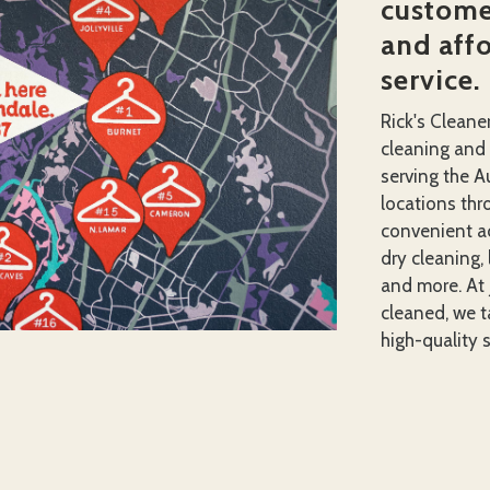
customer
and aff
service.
Rick's Cleane
cleaning and
serving the A
locations thro
convenient ac
dry cleaning, 
and more. At 
cleaned, we ta
high-quality s