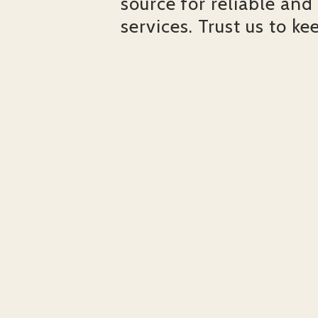
source for reliable and
services. Trust us to ke