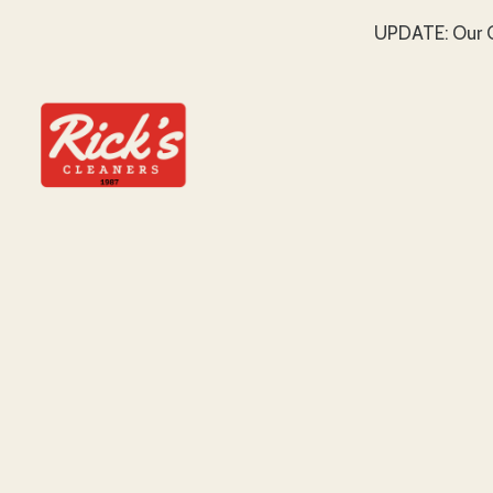
UPDATE: Our C
SKIP TO MAIN CONTENT