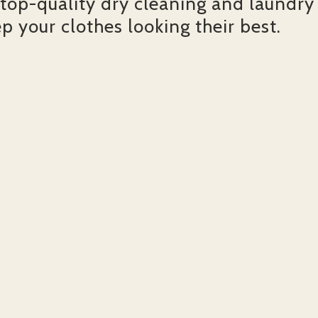
 top-quality dry cleaning and laundry
ep your clothes looking their best.