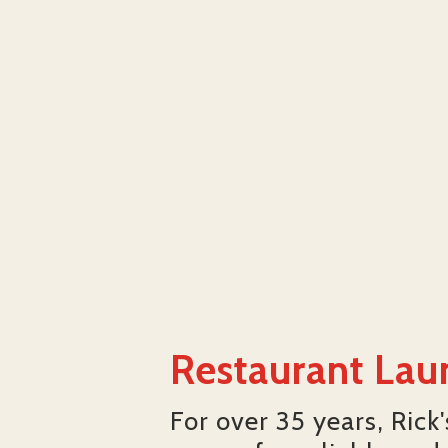
Restaurant Lau
For over 35 years, Rick