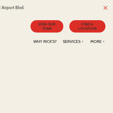
Airport Blvd.
JOIN OUR
FIND A
TEAM
LOCATION
WHY RICK'S?
SERVICES
MORE