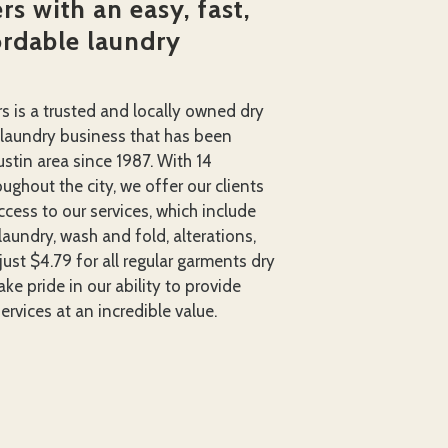
s with an easy, fast,
ordable laundry
rs is a trusted and locally owned dry
 laundry business that has been
ustin area since 1987. With 14
ughout the city, we offer our clients
cess to our services, which include
laundry, wash and fold, alterations,
just $4.79 for all regular garments dry
ke pride in our ability to provide
ervices at an incredible value.