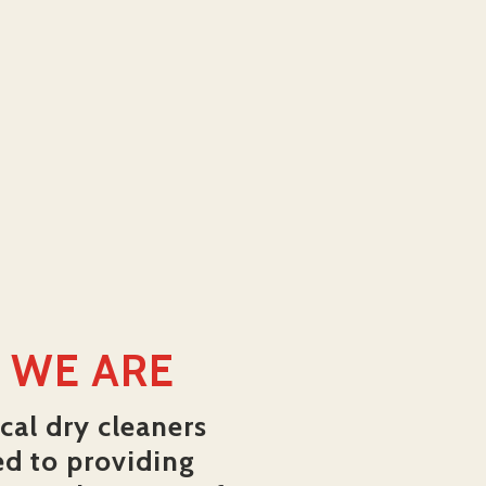
 WE ARE
cal dry cleaners
ed to providing