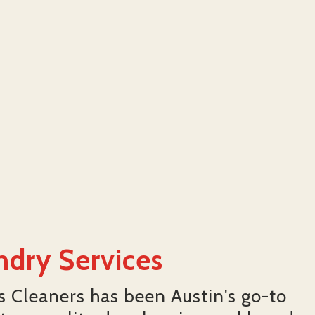
ndry Services
's Cleaners has been Austin's go-to