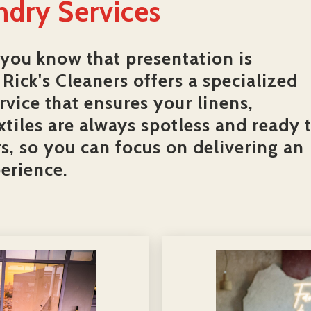
ndry Services
 you know that presentation is
Rick's Cleaners offers a specialized
vice that ensures your linens,
xtiles are always spotless and ready 
, so you can focus on delivering an
erience.