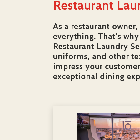
Restaurant Lau
As a restaurant owner,
everything. That's why 
Restaurant Laundry Ser
uniforms, and other te
impress your customers
exceptional dining exp