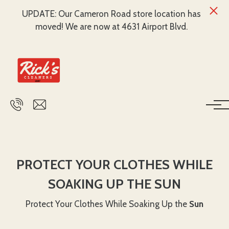
UPDATE: Our Cameron Road store location has
moved! We are now at 4631 Airport Blvd.
Skip to main content
PROTECT YOUR CLOTHES WHILE
SOAKING UP THE SUN
Protect Your Clothes While Soaking Up the
Sun