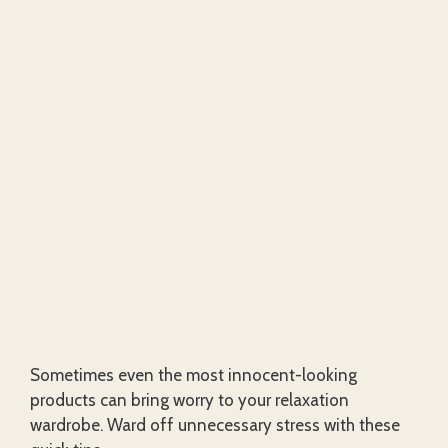
Sometimes even the most innocent-looking
products can bring worry to your relaxation
wardrobe. Ward off unnecessary stress with these