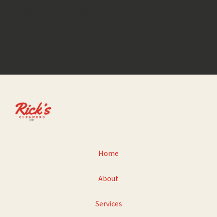
comments you have.
GET IN TOUCH
Home
About
Services