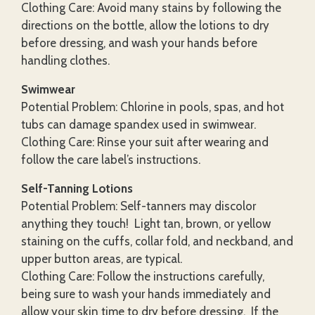
Clothing Care: Avoid many stains by following the
directions on the bottle, allow the lotions to dry
before dressing, and wash your hands before
handling clothes.
Swimwear
Potential Problem: Chlorine in pools, spas, and hot
tubs can damage spandex used in swimwear.
Clothing Care: Rinse your suit after wearing and
follow the care label’s instructions.
Self-Tanning Lotions
Potential Problem: Self-tanners may discolor
anything they touch! Light tan, brown, or yellow
staining on the cuffs, collar fold, and neckband, and
upper button areas, are typical.
Clothing Care: Follow the instructions carefully,
being sure to wash your hands immediately and
allow your skin time to dry before dressing. If the