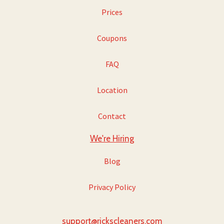
Prices
Coupons
FAQ
Location
Contact
We're Hiring
Blog
Privacy Policy
support@rickscleaners.com