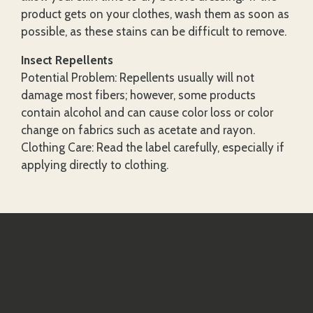
product gets on your clothes, wash them as soon as
possible, as these stains can be difficult to remove.
Insect Repellents
Potential Problem: Repellents usually will not
damage most fibers; however, some products
contain alcohol and can cause color loss or color
change on fabrics such as acetate and rayon.
Clothing Care: Read the label carefully, especially if
applying directly to clothing.
We would love to hear from you
Feel free to give us a call or send us
an email with any questions or