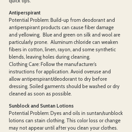
quick tips.
Antiperspirant
Potential Problem: Build-up from deodorant and
antiperspirant products can cause fiber damage
and yellowing. Blue and green on silk and wool are
particularly prone. Aluminum chloride can weaken
fibers in cotton, linen, rayon, and some synthetic
blends, leaving holes during cleaning.
Clothing Care: Follow the manufacturer’s
instructions for application. Avoid overuse and
allow antiperspirant/deodorant to dry before
dressing. Soiled garments should be washed or dry
cleaned as soon as possible.
Sunblock and Suntan Lotions
Potential Problem: Dyes and oils in suntan/sunblock
lotions can stain clothing. This color loss or change
may not appear until after you clean your clothes.