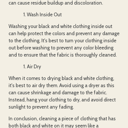
can cause residue buildup and discoloration.
Wash Inside Out
Washing your black and white clothing inside out
can help protect the colors and prevent any damage
to the clothing. It's best to turn your clothing inside
out before washing to prevent any color bleeding
and to ensure that the fabric is thoroughly cleaned.
Air Dry
When it comes to drying black and white clothing,
it's best to air dry them. Avoid using a dryer as this
can cause shrinkage and damage to the fabric.
Instead, hang your clothing to dry, and avoid direct
sunlight to prevent any fading.
In conclusion, cleaning a piece of clothing that has
both black and white on it may seem like a