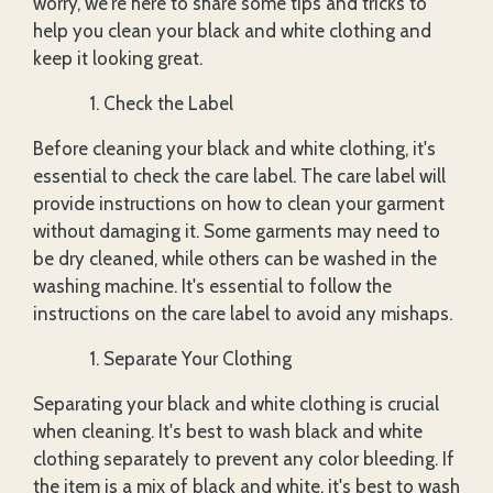
worry, we're here to share some tips and tricks to
help you clean your black and white clothing and
keep it looking great.
Check the Label
Before cleaning your black and white clothing, it's
essential to check the care label. The care label will
provide instructions on how to clean your garment
without damaging it. Some garments may need to
be dry cleaned, while others can be washed in the
washing machine. It's essential to follow the
instructions on the care label to avoid any mishaps.
Separate Your Clothing
Separating your black and white clothing is crucial
when cleaning. It's best to wash black and white
clothing separately to prevent any color bleeding. If
the item is a mix of black and white, it's best to wash