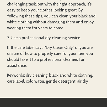
challenging task, but with the right approach, it's
easy to keep your clothes looking great. By
following these tips, you can clean your black and
white clothing without damaging them and enjoy
wearing them for years to come.
7. Use a professional dry cleaning service.
If the care label says “Dry Clean Only” or you are
unsure of how to properly care for your item you
should take it to a professional cleaners for
assistance.
Keywords: dry cleaning, black and white clothing,
care label, cold water, gentle detergent, air dry