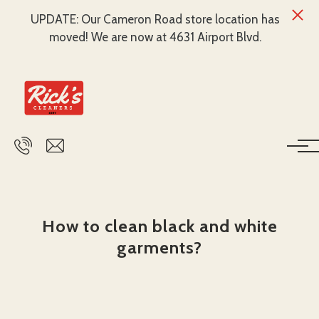
UPDATE: Our Cameron Road store location has
moved! We are now at 4631 Airport Blvd.
Skip to main content
How to clean black and white
garments?