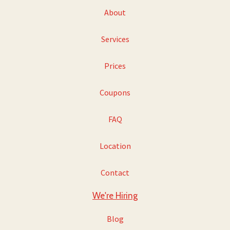
About
Services
Prices
Coupons
FAQ
Location
Contact
We're Hiring
Blog