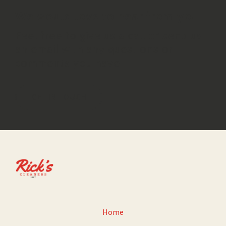
We would love to hear from you
Feel free to give us a call or send us
an email with any questions or
comments you have.
GET IN TOUCH
Home