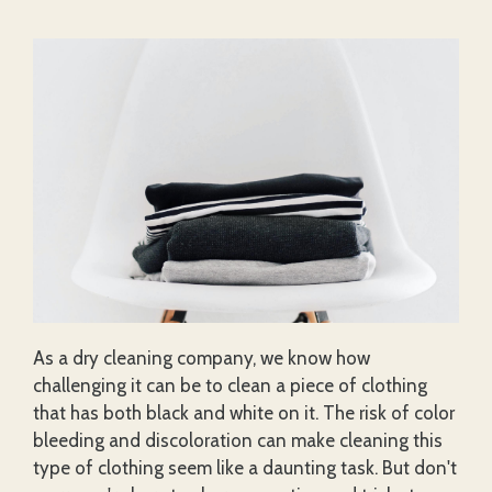
As a dry cleaning company, we know how
challenging it can be to clean a piece of clothing
that has both black and white on it. The risk of color
bleeding and discoloration can make cleaning this
type of clothing seem like a daunting task. But don't