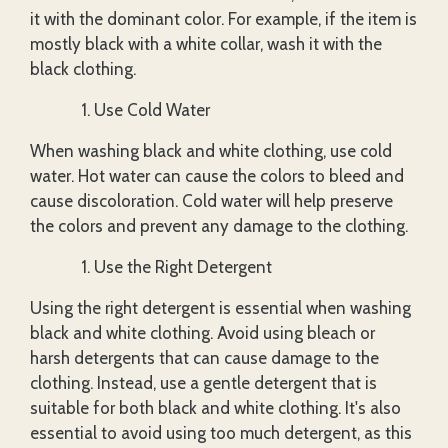
it with the dominant color. For example, if the item is
mostly black with a white collar, wash it with the
black clothing.
Use Cold Water
When washing black and white clothing, use cold
water. Hot water can cause the colors to bleed and
cause discoloration. Cold water will help preserve
the colors and prevent any damage to the clothing.
Use the Right Detergent
Using the right detergent is essential when washing
black and white clothing. Avoid using bleach or
harsh detergents that can cause damage to the
clothing. Instead, use a gentle detergent that is
suitable for both black and white clothing. It's also
essential to avoid using too much detergent, as this