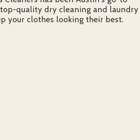
 top-quality dry cleaning and laundry
ep your clothes looking their best.