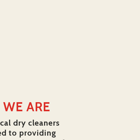
 WE ARE
cal dry cleaners
ed to providing