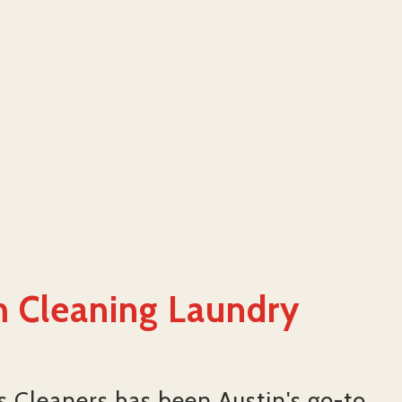
 Cleaning Laundry
's Cleaners has been Austin's go-to