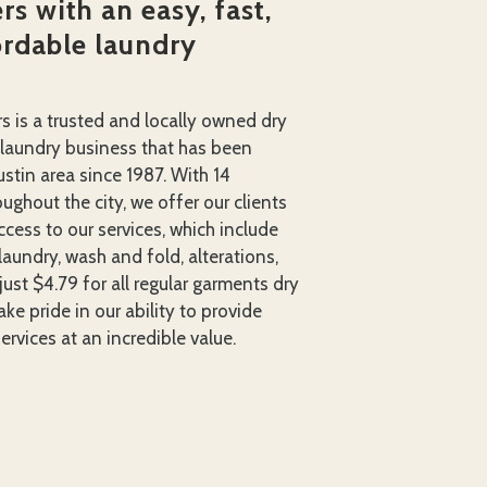
s with an easy, fast,
ordable laundry
rs is a trusted and locally owned dry
 laundry business that has been
ustin area since 1987. With 14
ughout the city, we offer our clients
cess to our services, which include
laundry, wash and fold, alterations,
just $4.79 for all regular garments dry
ke pride in our ability to provide
ervices at an incredible value.