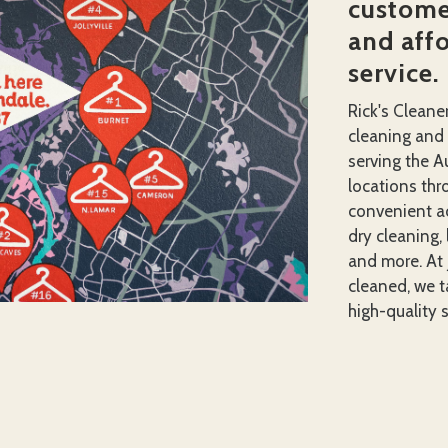
customer
and aff
service.
Rick's Cleane
cleaning and
serving the A
locations thro
convenient ac
dry cleaning, 
and more. At 
cleaned, we ta
high-quality s