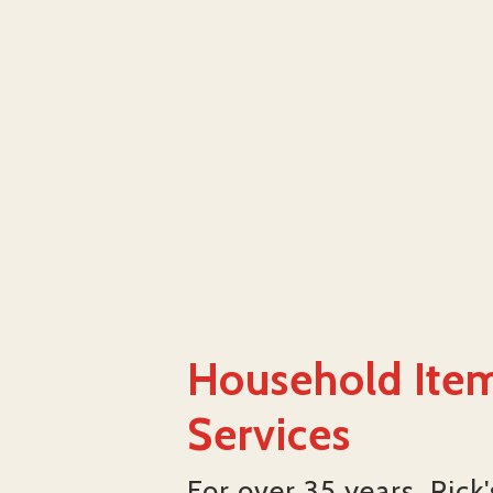
Household Item
Services
For over 35 years, Rick