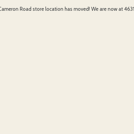
ameron Road store location has moved! We are now at 4631 