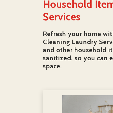
Household Item
Services
Refresh your home wit
Cleaning Laundry Servi
and other household i
sanitized, so you can 
space.