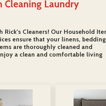
 Cleaning Laundry
h Rick's Cleaners! Our Household It
ces ensure that your linens, bedding
tems are thoroughly cleaned and
enjoy a clean and comfortable living