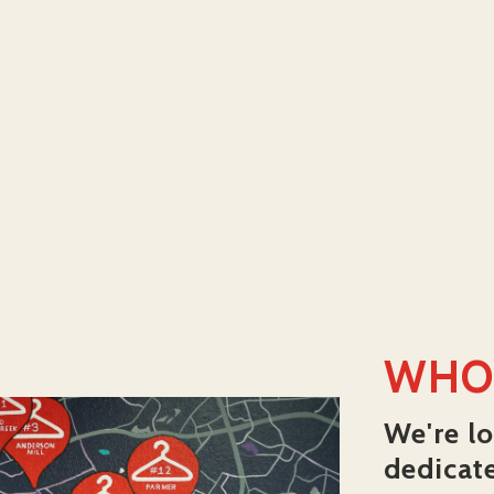
WHO
We're lo
dedicat