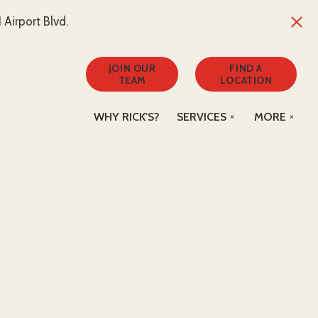
Airport Blvd.
JOIN OUR
FIND A
TEAM
LOCATION
WHY RICK'S?
SERVICES
MORE