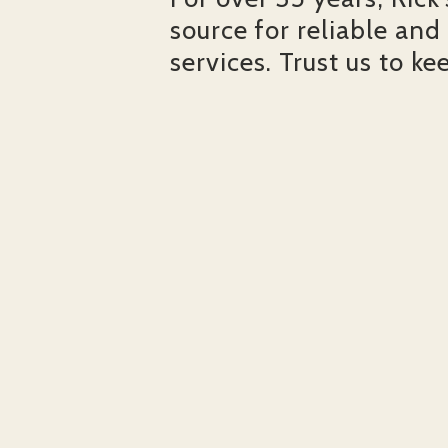
source for reliable and
services. Trust us to ke