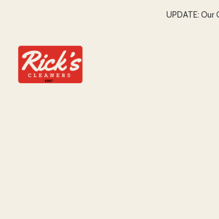
UPDATE: Our C
SKIP TO MAIN CONTENT