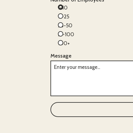
1-10
11-25
26-50
51-100
100+
Message