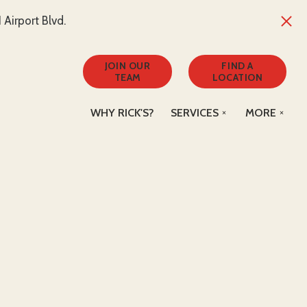
Airport Blvd.
JOIN OUR
FIND A
TEAM
LOCATION
WHY RICK'S?
SERVICES
MORE