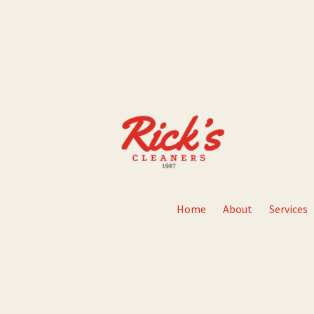
Home
About
Services