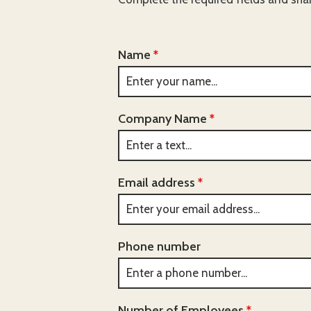
Name
*
Company Name
*
Email address
*
Phone number
Number of Employees
*