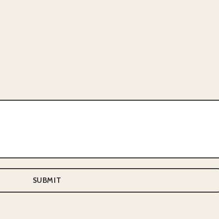
SUBMIT