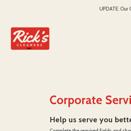
UPDATE: Our C
SKIP TO MAIN CONTENT
Corporate Serv
Help us serve you bett
Complete the required fields and sha