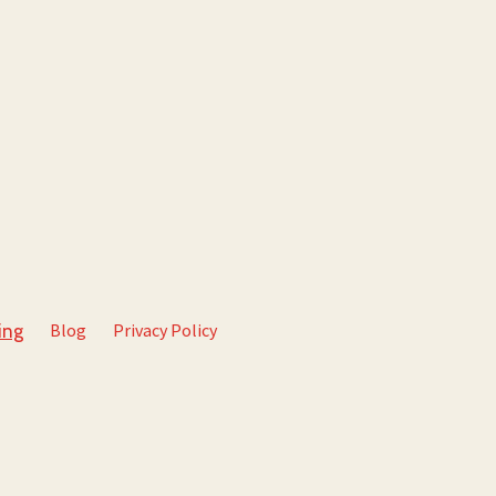
Blog
Privacy Policy
ing