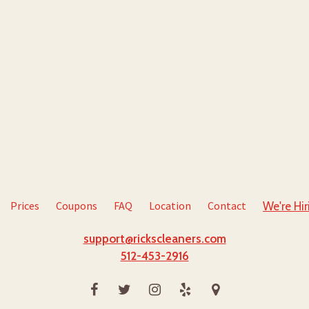
Prices
Coupons
FAQ
Location
Contact
We're Hir
support@rickscleaners.com
512-453-2916