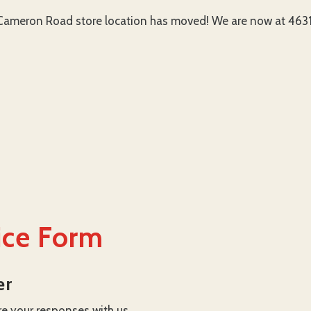
ameron Road store location has moved! We are now at 4631 
ice Form
er
re your responses with us.