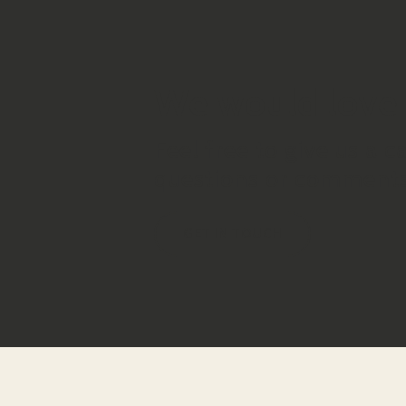
We would love 
Feel free to give us a c
questions or comments
GET IN TOUCH