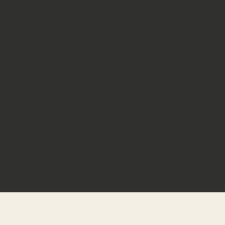
to hear from you
all or send us an email with any
 you have.