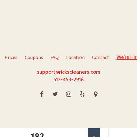
Prices
Coupons
FAQ
Location
Contact
We're Hir
support@rickscleaners.com
512-453-2916