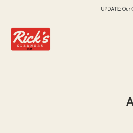
UPDATE: Our C
SKIP TO MAIN CONTENT
A