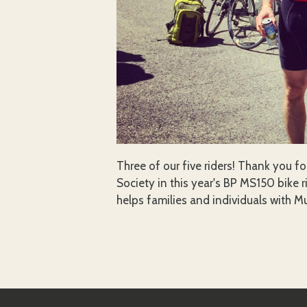
Three of our five riders! Thank you fo
Society in this year's BP MS150 bike r
helps families and individuals with Mu