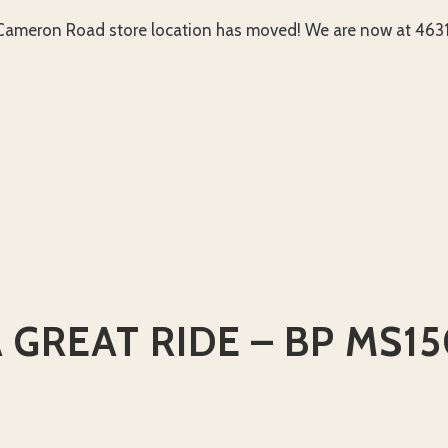
ameron Road store location has moved! We are now at 4631 
 GREAT RIDE – BP MS1