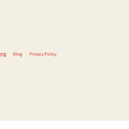
Blog
Privacy Policy
ing