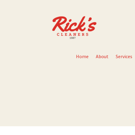
Home
About
Services