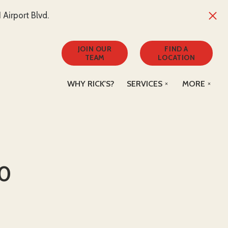
Airport Blvd.
JOIN OUR
FIND A
TEAM
LOCATION
WHY RICK'S?
SERVICES
MORE
50