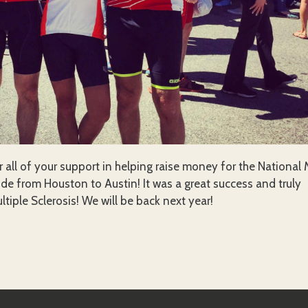
r all of your support in helping raise money for the National
ide from Houston to Austin! It was a great success and truly
ltiple Sclerosis! We will be back next year!