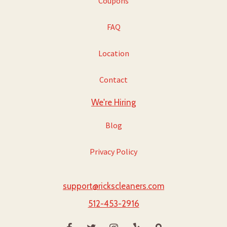
Coupons
FAQ
Location
Contact
We're Hiring
Blog
Privacy Policy
support@rickscleaners.com
512-453-2916