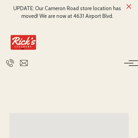
UPDATE: Our Cameron Road store location has
moved! We are now at 4631 Airport Blvd.
Skip to main content