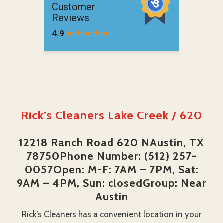
Rick’s Cleaners Lake Creek / 620
12218 Ranch Road 620 NAustin, TX
78750Phone Number: (512) 257-
0057Open: M-F: 7AM – 7PM, Sat:
9AM – 4PM, Sun: closedGroup: Near
Austin
Rick’s Cleaners has a convenient location in your