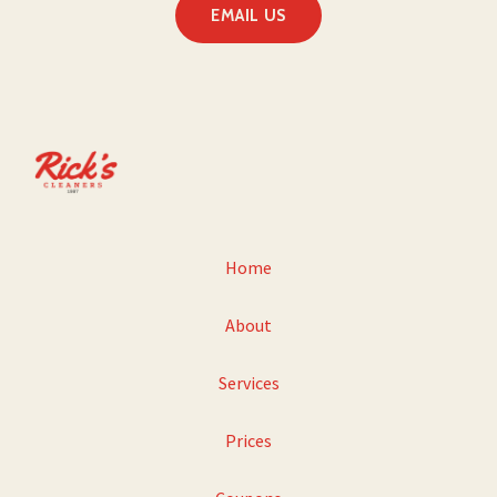
EMAIL US
Home
About
Services
Prices