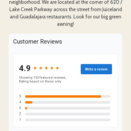
neighborhood. We are located at the corner of 620 /
Lake Creek Parkway across the street from Juiceland
and Guadalajara restaurants. Look for our big green
awning!